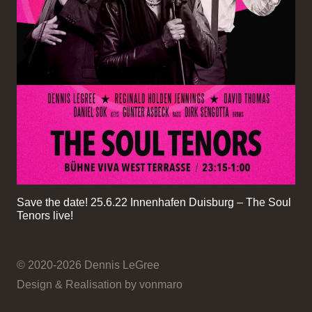
Save the date! 25.6.22 Innenhafen Duisburg – The Soul
Tenors live!
© 2020-2026 Dennis LeGree
Design & Realisation by vonmaro