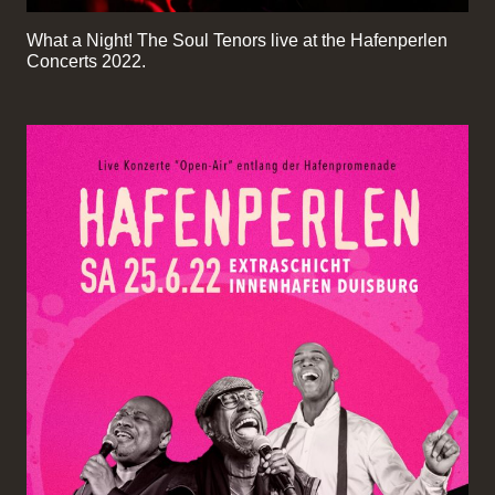
What a Night! The Soul Tenors live at the Hafenperlen
Concerts 2022.