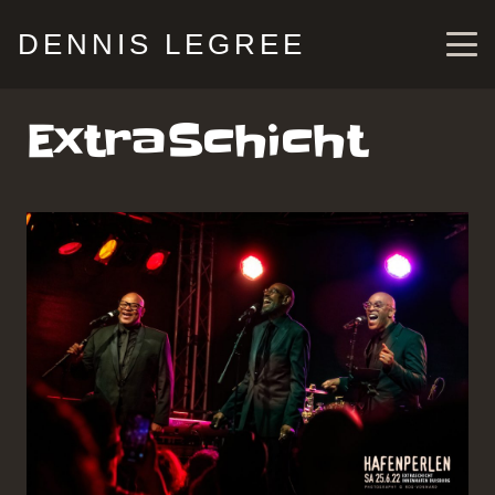
DENNIS LEGREE
ExtraSchicht