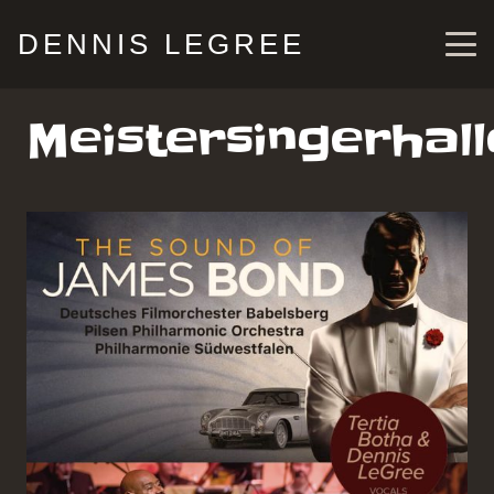
DENNIS LEGREE
Meistersingerhall