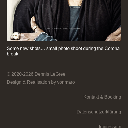
Some new shots… small photo shoot during the Corona
break.
© 2020-2026 Dennis LeGree
Design & Realisation by vonmaro
Kontakt & Booking
Datenschutzerklärung
Impressum