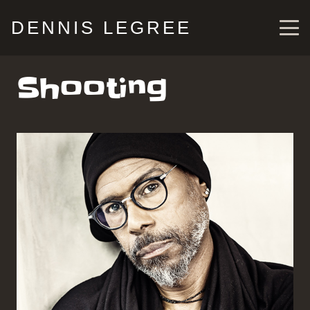
DENNIS LEGREE
Shooting