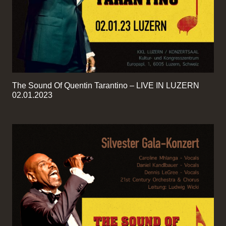
The Sound Of Quentin Tarantino – LIVE IN LUZERN
02.01.2023