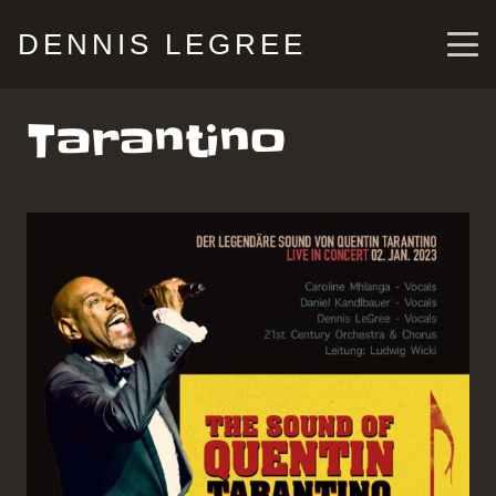
DENNIS LEGREE
Tarantino