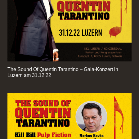
The Sound Of Quentin Tarantino – Gala-Konzert in
Luzern am 31.12.22