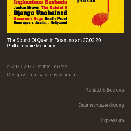
The Sound Of Quentin Tarantino am 27.02.20
Philharmonie München
© 2020-2026 Dennis LeGree
Design & Realisation by vonmaro
Kontakt & Booking
Datenschutzerklärung
Impressum