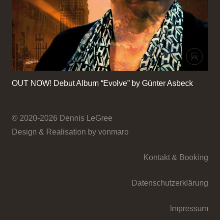
OUT NOW! Debut Album “Evolve” by Günter Asbeck
© 2020-2026 Dennis LeGree
Design & Realisation by vonmaro
Kontakt & Booking
Datenschutzerklärung
Impressum