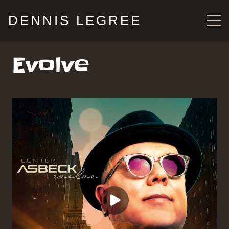
DENNIS LEGREE
Evolve