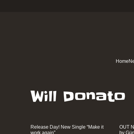
Home
Ne
Will Donato
Release Day! New Single “Make it
OUT N
work again”
by Gün