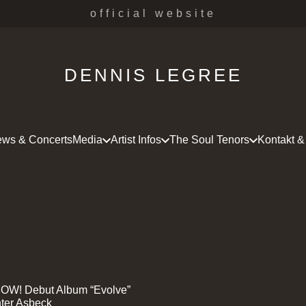
official website
DENNIS LEGREE
ws & Concerts
Media
Artist Infos
The Soul Tenors
Kontakt &
OW! Debut Album “Evolve”
ter Asbeck