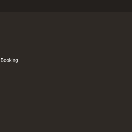
 Booking